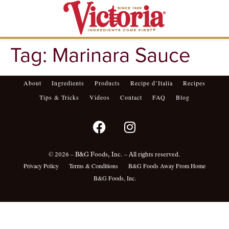
Tag:
Marinara Sauce
About
Ingredients
Products
Recipe d’Italia
Recipes
Tips & Tricks
Videos
Contact
FAQ
Blog
© 2026 – B&G Foods, Inc. – All rights reserved.
Privacy Policy
Terms & Conditions
B&G Foods Away From Home
B&G Foods, Inc.