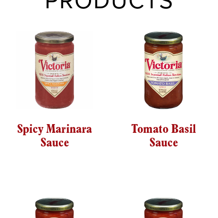
PRODUCTS
Spicy Marinara
Tomato Basil
Sauce
Sauce