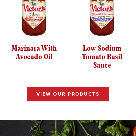
Marinara With
Low Sodium
Avocado Oil
Tomato Basil
Sauce
VIEW OUR PRODUCTS