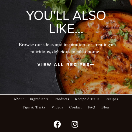
YOU'LL ALSO
LIKE...
Browse our ideas and inspiration for creating a
nutritious, delicious meal at home.
VIEW ALL RECIPES
About
Ingredients
Products
Recipe d’Italia
Recipes
Tips & Tricks
Videos
Contact
FAQ
Blog