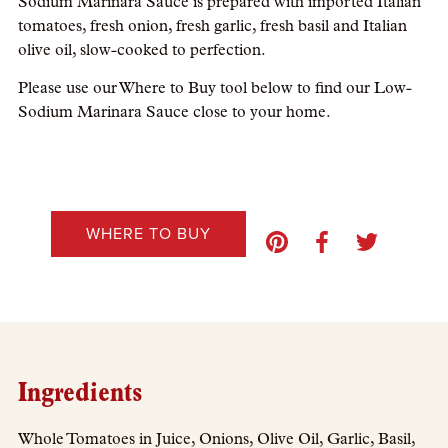
Sodium Marinara Sauce is prepared with imported Italian
tomatoes, fresh onion, fresh garlic, fresh basil and Italian
olive oil, slow-cooked to perfection.
Please use our Where to Buy tool below to find our Low-
Sodium Marinara Sauce close to your home.
WHERE TO BUY
Ingredients
Whole Tomatoes in Juice, Onions, Olive Oil, Garlic, Basil,