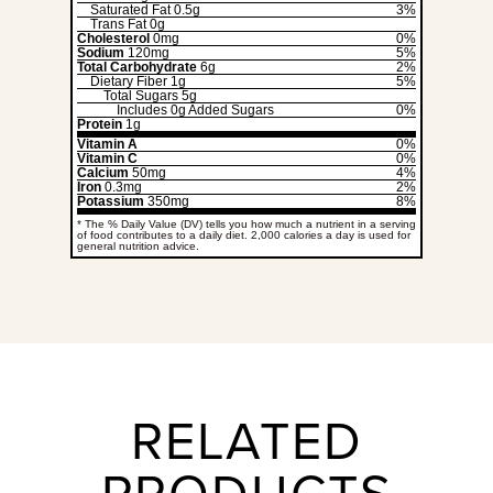
Saturated Fat
0.5g
3%
Trans Fat
0g
Cholesterol
0mg
0%
Sodium
120mg
5%
Total Carbohydrate
6g
2%
Dietary Fiber
1g
5%
Total Sugars
5g
Includes
0g
Added Sugars
0%
Protein
1g
Vitamin A
0%
Vitamin C
0%
Calcium
50mg
4%
Iron
0.3mg
2%
Potassium
350mg
8%
* The % Daily Value (DV) tells you how much a nutrient in a serving
of food contributes to a daily diet. 2,000 calories a day is used for
general nutrition advice.
RELATED