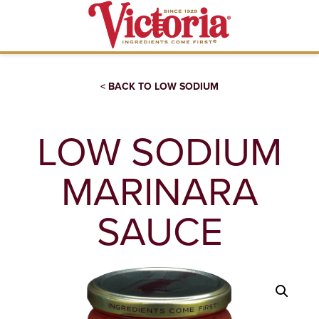
< BACK TO LOW SODIUM
LOW SODIUM
MARINARA
SAUCE