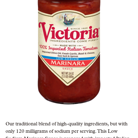
Our traditional blend of high-quality ingredients, but with
only 120 milligrams of sodium per serving. This Low