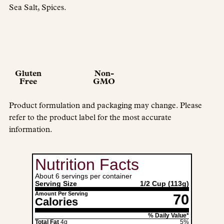
Sea Salt, Spices.
Gluten
Non-
Free
GMO
Product formulation and packaging may change. Please
refer to the product label for the most accurate
information.
Nutrition Facts
About 6 servings per container
Serving Size
1/2 Cup
(113g)
Amount Per Serving
70
Calories
% Daily Value*
Total Fat
4g
5%