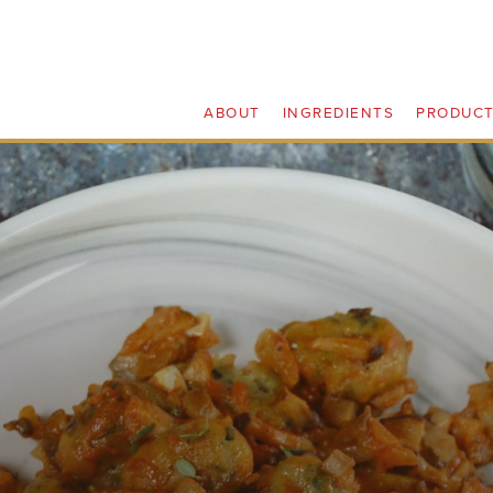
ABOUT
INGREDIENTS
PRODUC