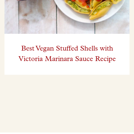
Best Vegan Stuffed Shells with
Victoria Marinara Sauce Recipe