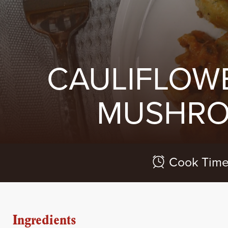
CAULIFLOW
MUSHRO
Cook Time
Ingredients