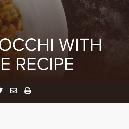
OCCHI WITH
 RECIPE