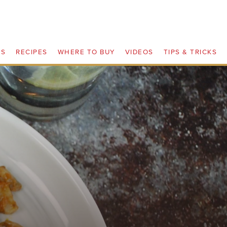
TS
RECIPES
WHERE TO BUY
VIDEOS
TIPS & TRICKS