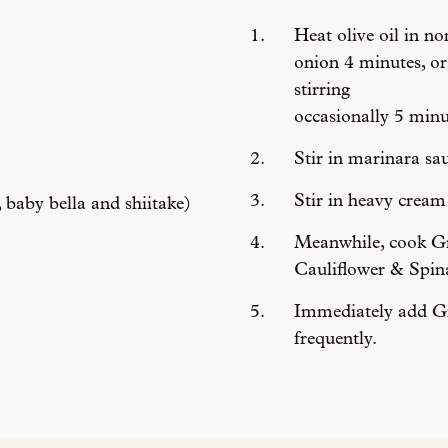
Heat olive oil in n
onion 4 minutes, or
stirring
occasionally 5 minu
Stir in marinara sa
Stir in heavy crea
baby bella and shiitake)
Meanwhile, cook Gr
Cauliflower & Spina
Immediately add Gno
frequently.