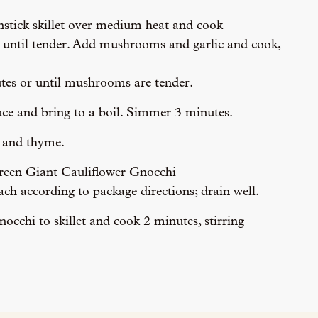
onstick skillet over medium heat and cook
 until tender. Add mushrooms and garlic and cook,
tes or until mushrooms are tender.
uce and bring to a boil. Simmer 3 minutes.
m and thyme.
een Giant Cauliflower Gnocchi 
ch according to package directions; drain well.
cchi to skillet and cook 2 minutes, stirring