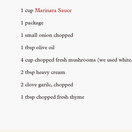
1 cup
Marinara Sauce
1 package
1 small onion chopped
1 tbsp olive oil
4 cup chopped fresh mushrooms (we used white, 
2 tbsp heavy cream
2 clove garilc, chopped
1 tbsp chopped fresh thyme