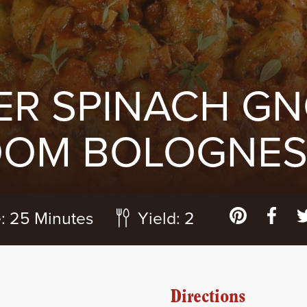
ER SPINACH GN
OM BOLOGNESE
:
25 Minutes
Yield:
2
Directions