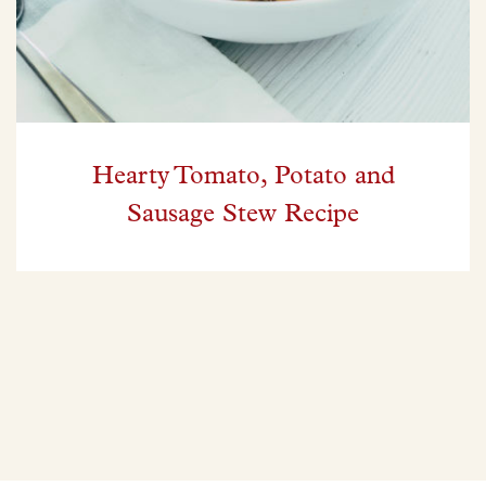
Hearty Tomato, Potato and
Sausage Stew Recipe