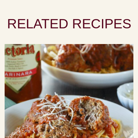
RELATED RECIPES