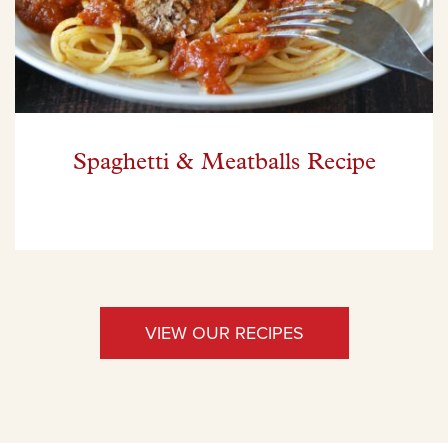
Spaghetti & Meatballs Recipe
VIEW OUR RECIPES