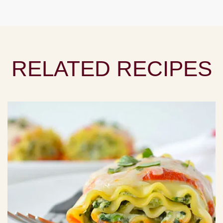
RELATED RECIPES