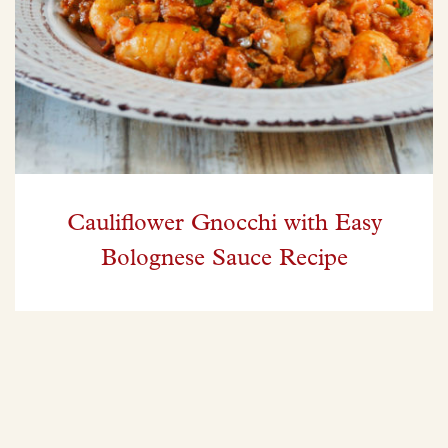
Cauliflower Gnocchi with Easy
Bolognese Sauce Recipe