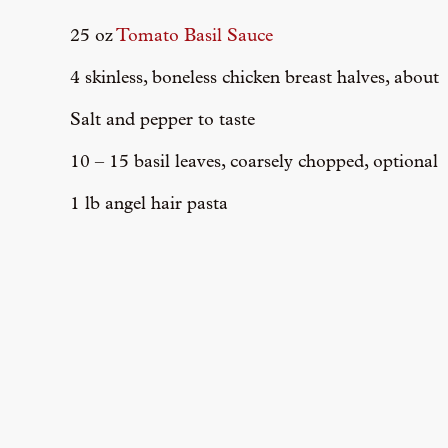
25 oz
Tomato Basil Sauce
4 skinless, boneless chicken breast halves, about
Salt and pepper to taste
10 – 15 basil leaves, coarsely chopped, optional
1 lb angel hair pasta