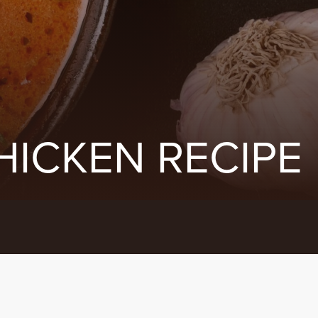
HICKEN RECIPE