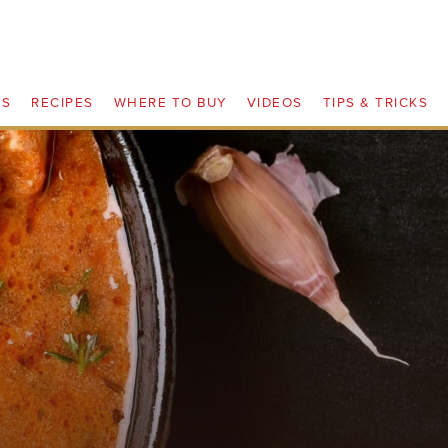
TS
RECIPES
WHERE TO BUY
VIDEOS
TIPS & TRICKS