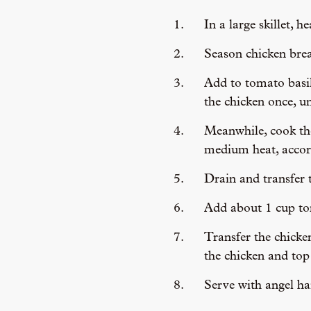
In a large skillet, 
Season chicken brea
Add to tomato basil
the chicken once, u
Meanwhile, cook the 
medium heat, accord
Drain and transfer t
Add about 1 cup tom
Transfer the chicke
the chicken and top 
Serve with angel ha