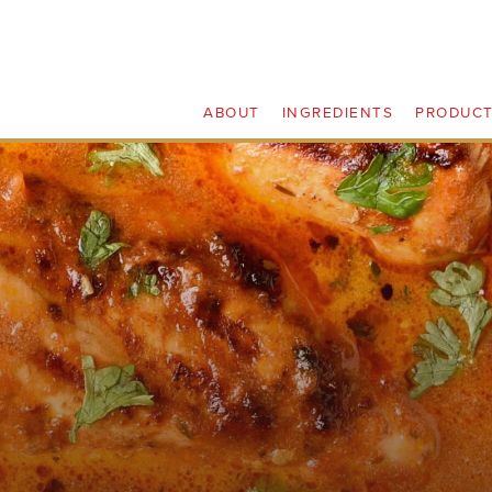
ABOUT
INGREDIENTS
PRODUC