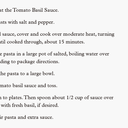
heat the Tomato Basil Sauce.
sts with salt and pepper.
 sauce, cover and cook over moderate heat, turning
ntil cooked through, about 15 minutes.
pasta in a large pot of salted, boiling water over
ing to package directions.
he pasta to a large bowl.
ato basil sauce and toss.
n to plates. Then spoon about 1/2 cup of sauce over
with fresh basil, if desired.
ir pasta and extra sauce.