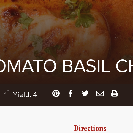
OMATO BASIL C
Yield:
4
Directions