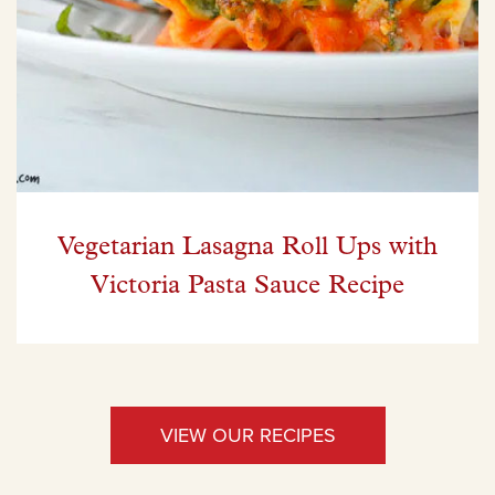
Vegetarian Lasagna Roll Ups with
Victoria Pasta Sauce Recipe
VIEW OUR RECIPES