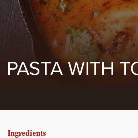
PASTA WITH T
Ingredients