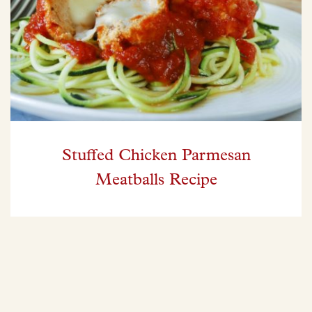
Stuffed Chicken Parmesan
Meatballs Recipe