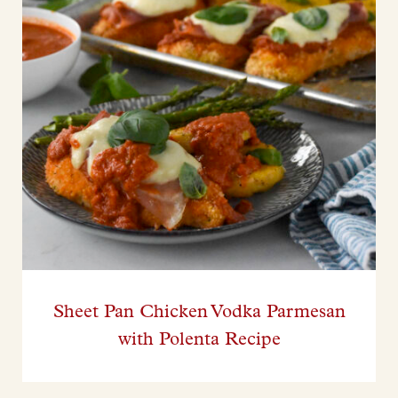
Sheet Pan Chicken Vodka Parmesan
with Polenta Recipe