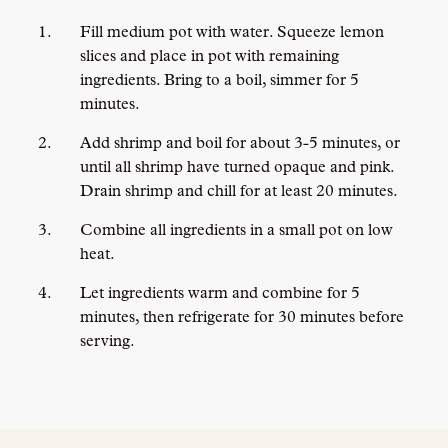
Fill medium pot with water. Squeeze lemon
slices and place in pot with remaining
ingredients. Bring to a boil, simmer for 5
minutes.
Add shrimp and boil for about 3-5 minutes, or
until all shrimp have turned opaque and pink.
Drain shrimp and chill for at least 20 minutes.
Combine all ingredients in a small pot on low
heat.
Let ingredients warm and combine for 5
minutes, then refrigerate for 30 minutes before
serving.