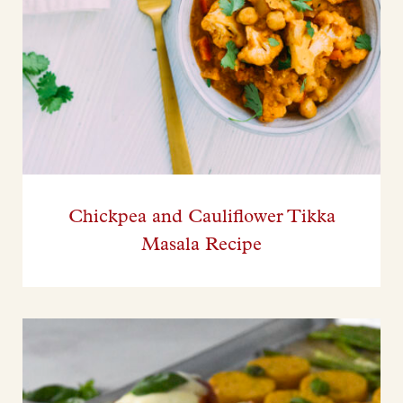
Chickpea and Cauliflower Tikka
Masala Recipe