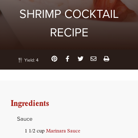
SHRIMP COCKTAIL
RECIPE
Yield:
4
Ingredients
Sauce
1 1/2 cup
Marinara Sauce