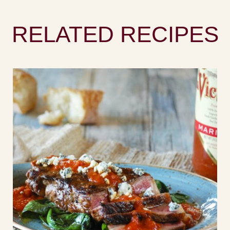
RELATED RECIPES