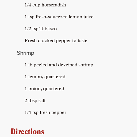
1/4 cup horseradish
1 tsp fresh-squeezed lemon juice
1/2 tsp Tabasco
Fresh cracked pepper to taste
Shrimp
1 lb peeled and deveined shrimp
1 lemon, quartered
1 onion, quartered
2 tbsp salt
1/4 tsp fresh pepper
Directions