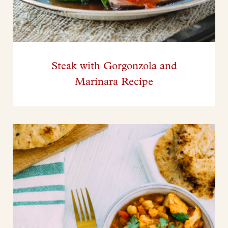
Steak with Gorgonzola and
Marinara Recipe